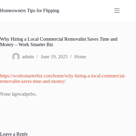
Skip
to
Homeowners Tips for Flipping
content
Why Hiring a Local Commercial Removalist Saves Time and
Money – Work Smarter Biz
admin
June 19, 2025
Home
https://worksmarterbiz.com/home/why-hiring-a-local-commercial-
removalist-saves-time-and-money/
None lqpwadpebx.
Leave a Reply