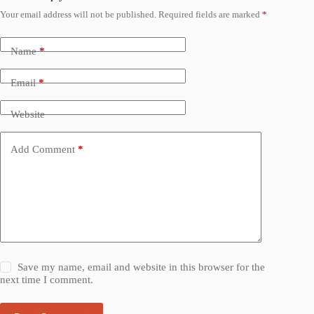
Your email address will not be published.
Required fields are marked
*
Name
*
Email
*
Website
Add Comment
*
Save my name, email and website in this browser for the
next time I comment.