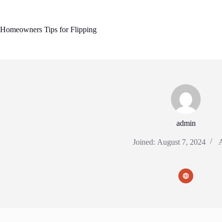
Skip
to
content
Homeowners Tips for Flipping
admin
Joined: August 7, 2024
A