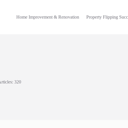
Home Improvement & Renovation
Property Flipping Succ
rticles: 320