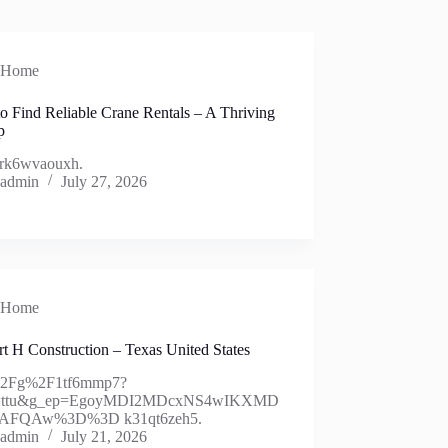
Home
o Find Reliable Crane Rentals – A Thriving
p
rk6wvaouxh.
admin
July 27, 2026
Home
t H Construction – Texas United States
%2Fg%2F1tf6mmp7?
y=ttu&g_ep=EgoyMDI2MDcxNS4wIKXMD
AFQAw%3D%3D k31qt6zeh5.
admin
July 21, 2026