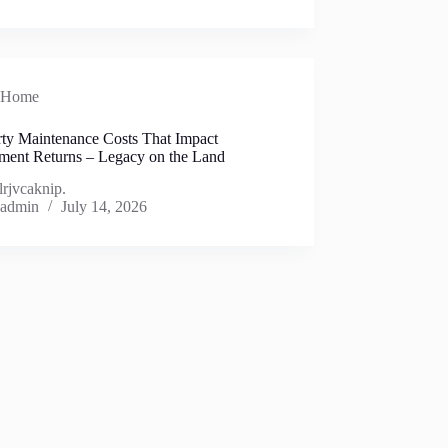
Home
rty Maintenance Costs That Impact
tment Returns – Legacy on the Land
lrjvcaknip.
admin
July 14, 2026