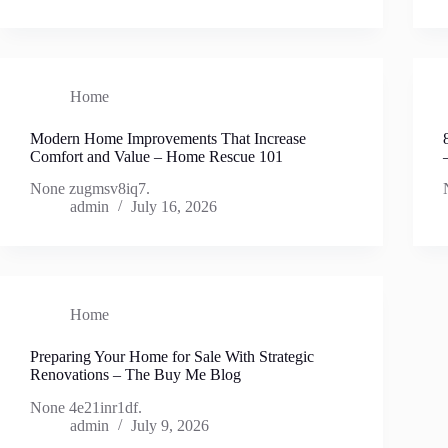
Home
Modern Home Improvements That Increase
Comfort and Value – Home Rescue 101
None zugmsv8iq7.
admin
July 16, 2026
Home
Preparing Your Home for Sale With Strategic
Renovations – The Buy Me Blog
None 4e21inr1df.
admin
July 9, 2026