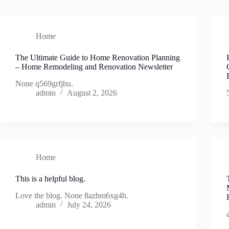
Home
The Ultimate Guide to Home Renovation Planning
– Home Remodeling and Renovation Newsletter
None q569grfjhu.
admin
August 2, 2026
Home
This is a helpful blog.
Love the blog. None 8azbm6xg4h.
admin
July 24, 2026