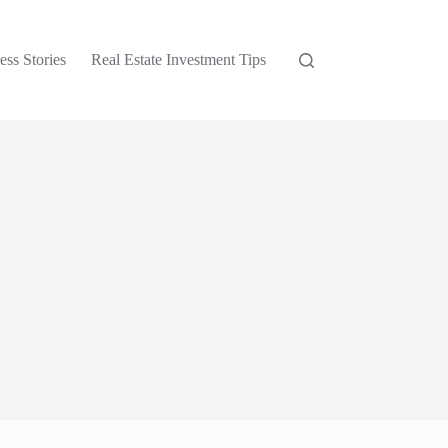
ess Stories
Real Estate Investment Tips