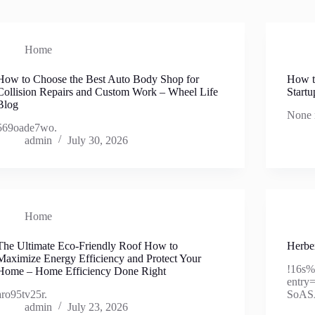
Home
How to Choose the Best Auto Body Shop for
How t
Collision Repairs and Custom Work – Wheel Life
Startu
Blog
None 
569oade7wo.
admin
July 30, 2026
Home
The Ultimate Eco-Friendly Roof How to
Herber
Maximize Energy Efficiency and Protect Your
!16s
Home – Home Efficiency Done Right
entr
aro95tv25r.
SoAS
admin
July 23, 2026