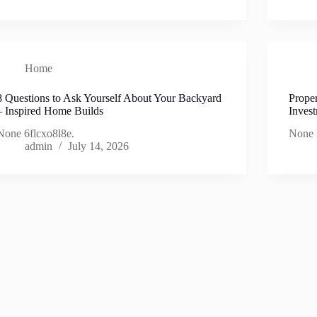
Home
8 Questions to Ask Yourself About Your Backyard
Prope
– Inspired Home Builds
Inves
None 6flcxo8l8e.
None 
admin
July 14, 2026