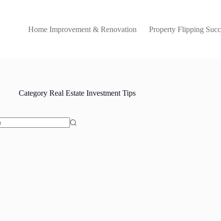
Home Improvement & Renovation
Property Flipping Succ
Category
Real Estate Investment Tips