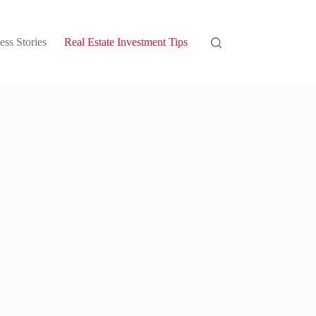
ess Stories
Real Estate Investment Tips