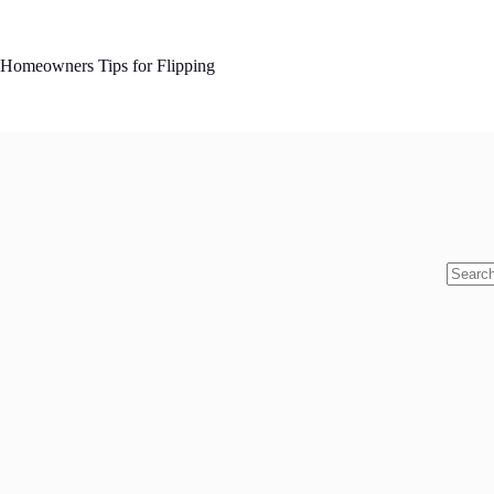
Skip
to
content
Homeowners Tips for Flipping
No
results