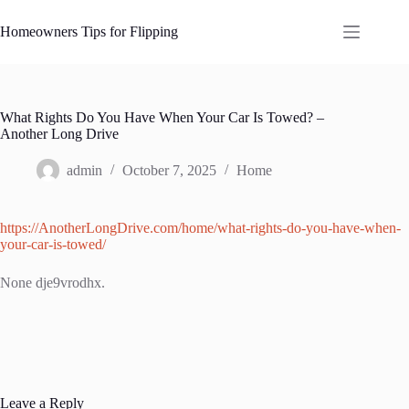
Skip
to
Homeowners Tips for Flipping
content
What Rights Do You Have When Your Car Is Towed? –
Another Long Drive
admin
October 7, 2025
Home
https://AnotherLongDrive.com/home/what-rights-do-you-have-when-
your-car-is-towed/
None dje9vrodhx.
Leave a Reply