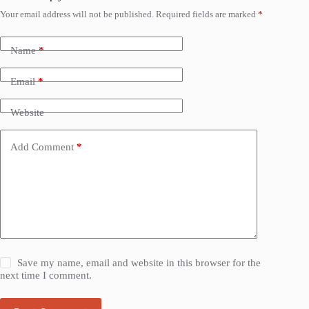
Your email address will not be published.
Required fields are marked
*
Name
*
Email
*
Website
Add Comment
*
Save my name, email and website in this browser for the
next time I comment.