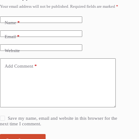
Your email address will not be published.
Required fields are marked
*
Name
*
Email
*
Website
Add Comment
*
Save my name, email and website in this browser for the
next time I comment.