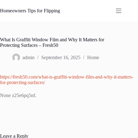
Skip
to
Homeowners Tips for Flipping
content
What Is Graffiti Window Film and Why It Matters for
Protecting Surfaces – Fresh50
admin
September 16, 2025
Home
https://fresh50.com/what-is-graffiti-window-film-and-why-it-matters-
for-protecting-surfaces/
None z25e6pq5nf.
Leave a Reply