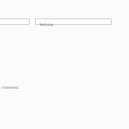
Website
 I comment.