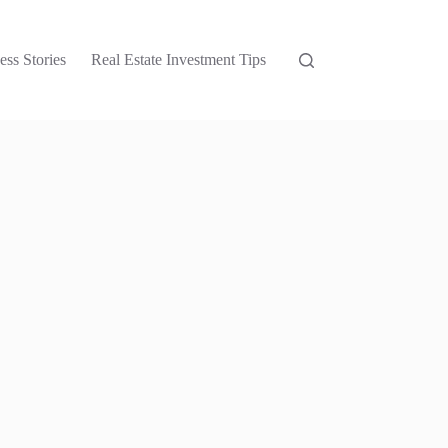
ess Stories
Real Estate Investment Tips