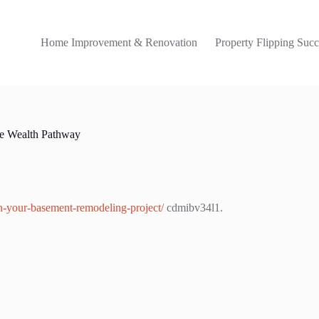
Home Improvement & Renovation
Property Flipping Succ
e Wealth Pathway
n-your-basement-remodeling-project/
cdmibv34l1.