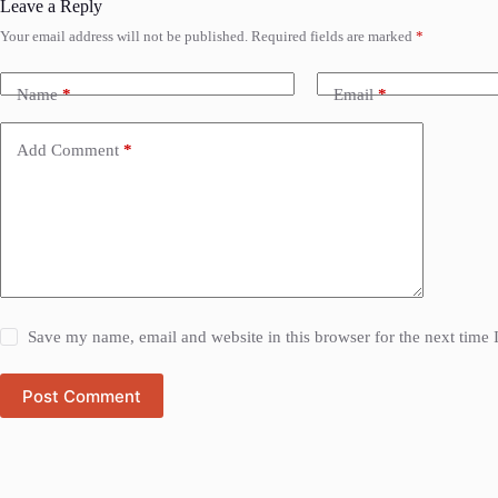
Leave a Reply
Your email address will not be published.
Required fields are marked
*
Name
*
Email
*
Add Comment
*
Save my name, email and website in this browser for the next time
Post Comment