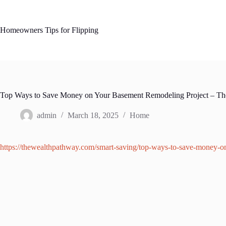
Skip
to
content
Homeowners Tips for Flipping
Top Ways to Save Money on Your Basement Remodeling Project – Th
admin
March 18, 2025
Home
https://thewealthpathway.com/smart-saving/top-ways-to-save-money-o