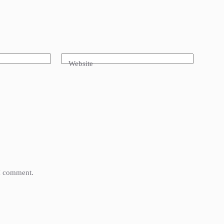
Website
 I comment.