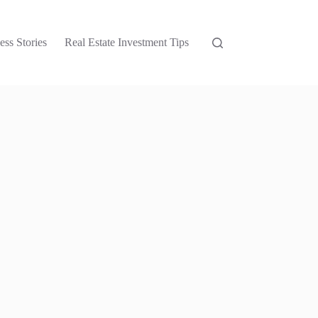
ess Stories
Real Estate Investment Tips