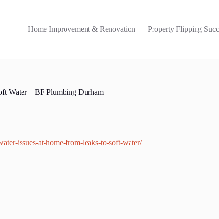
Home Improvement & Renovation
Property Flipping Succ
Soft Water – BF Plumbing Durham
ater-issues-at-home-from-leaks-to-soft-water/