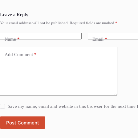
Leave a Reply
Your email address will not be published.
Required fields are marked
*
Name
*
Email
*
Add Comment
*
Save my name, email and website in this browser for the next time
Post Comment