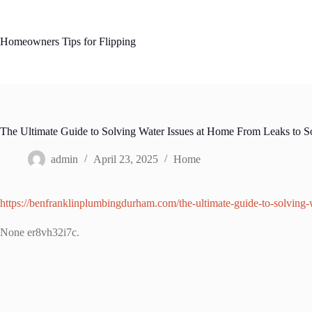
Skip
to
content
Homeowners Tips for Flipping
The Ultimate Guide to Solving Water Issues at Home From Leaks to 
admin
April 23, 2025
Home
https://benfranklinplumbingdurham.com/the-ultimate-guide-to-solving-w
None er8vh32i7c.