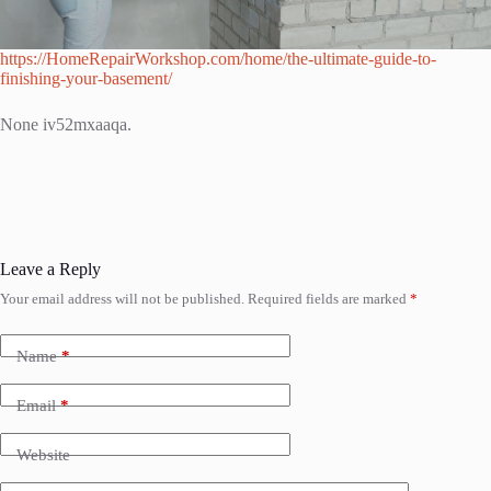
https://HomeRepairWorkshop.com/home/the-ultimate-guide-to-
finishing-your-basement/
None iv52mxaaqa.
Leave a Reply
Your email address will not be published.
Required fields are marked
*
Name
*
Email
*
Website