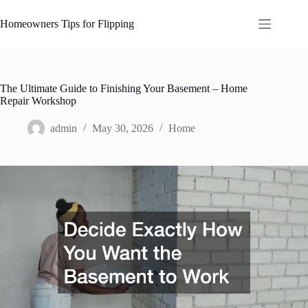
Skip
to
Homeowners Tips for Flipping
content
The Ultimate Guide to Finishing Your Basement – Home
Repair Workshop
admin
May 30, 2026
Home