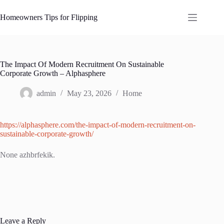
Skip
to
Homeowners Tips for Flipping
content
The Impact Of Modern Recruitment On Sustainable
Corporate Growth – Alphasphere
admin
May 23, 2026
Home
https://alphasphere.com/the-impact-of-modern-recruitment-on-
sustainable-corporate-growth/
None azhbrfekik.
Leave a Reply