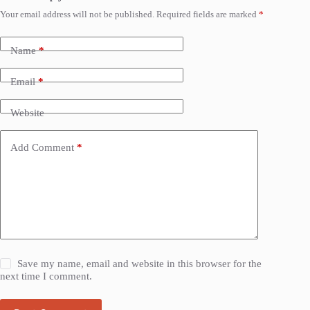
Your email address will not be published.
Required fields are marked
*
Name
*
Email
*
Website
Add Comment
*
Save my name, email and website in this browser for the
next time I comment.