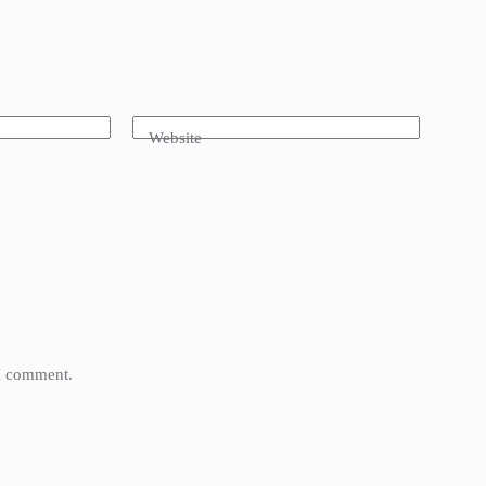
Website
 I comment.