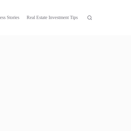
ess Stories
Real Estate Investment Tips