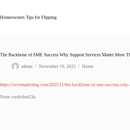
Skip
to
content
Homeowners Tips for Flipping
The Backbone of SME Success Why Support Services Matter More T
admin
November 19, 2025
Home
https://cevemarketing.com/2025/11/the-backbone-of-sme-success-why-s
None vuo6chm53o.