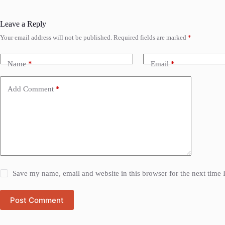
Leave a Reply
Your email address will not be published.
Required fields are marked
*
Name
*
Email
*
Add Comment
*
Save my name, email and website in this browser for the next time
Post Comment