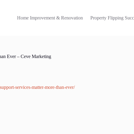
Home Improvement & Renovation
Property Flipping Succ
han Ever – Ceve Marketing
upport-services-matter-more-than-ever/