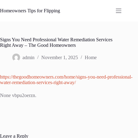
Skip
to
Homeowners Tips for Flipping
content
Signs You Need Professional Water Remediation Services
Right Away – The Good Homeowners
admin
November 1, 2025
Home
https://thegoodhomeowners.com/home/signs-you-need-professional-
water-remediation-services-right-away/
None vbpu2oerzn.
Leave a Reply