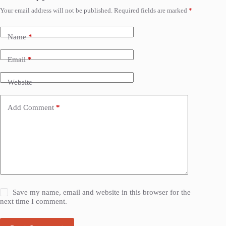
Your email address will not be published.
Required fields are marked
*
Name
*
Email
*
Website
Add Comment
*
Save my name, email and website in this browser for the
next time I comment.