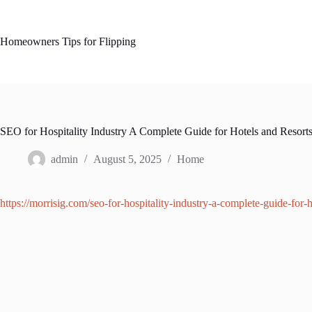
Skip
to
content
Homeowners Tips for Flipping
SEO for Hospitality Industry A Complete Guide for Hotels and Resort
admin
August 5, 2025
Home
https://morrisig.com/seo-for-hospitality-industry-a-complete-guide-for-h