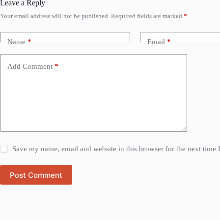
Leave a Reply
Your email address will not be published.
Required fields are marked
*
Name
*
Email
*
Add Comment
*
Save my name, email and website in this browser for the next time
Post Comment