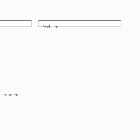
Website
 I comment.