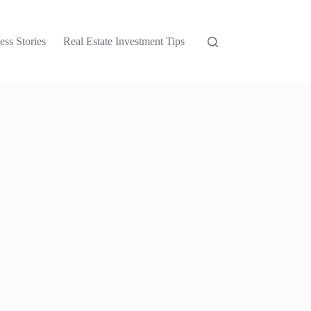
ess Stories
Real Estate Investment Tips