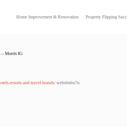
Home Improvement & Renovation
Property Flipping Succ
s – Morris IG
otels-resorts-and-travel-brands/
webs6nhu7n.