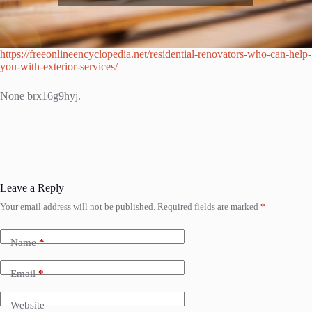
https://freeonlineencyclopedia.net/residential-renovators-who-can-help-
you-with-exterior-services/
None brx16g9hyj.
Leave a Reply
Your email address will not be published.
Required fields are marked
*
Name
*
Email
*
Website