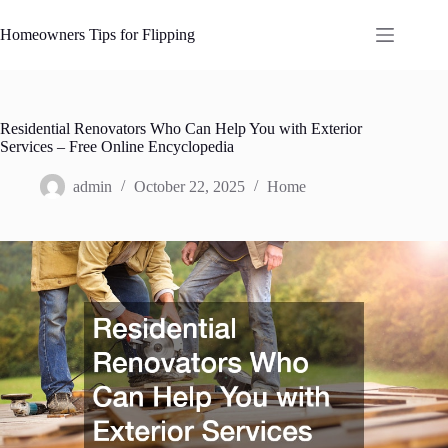
Skip
to
Homeowners Tips for Flipping
content
Residential Renovators Who Can Help You with Exterior
Services – Free Online Encyclopedia
admin
October 22, 2025
Home