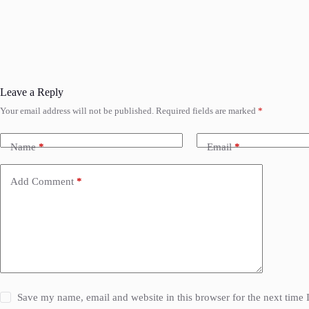
Leave a Reply
Your email address will not be published.
Required fields are marked
*
Name
*
Email
*
Add Comment
*
Save my name, email and website in this browser for the next time