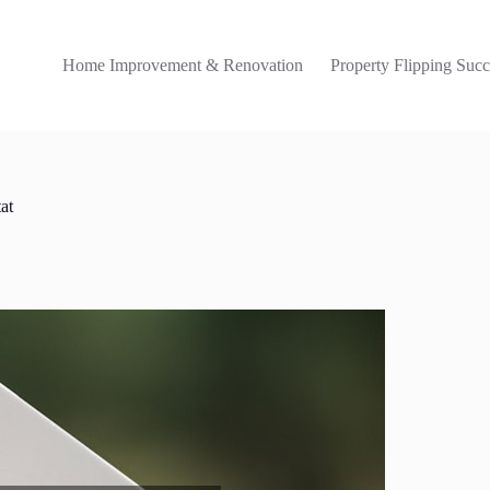
Home Improvement & Renovation
Property Flipping Succ
at