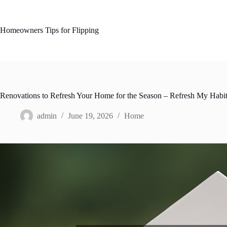
Skip
to
content
Homeowners Tips for Flipping
Renovations to Refresh Your Home for the Season – Refresh My Habit
admin
June 19, 2026
Home