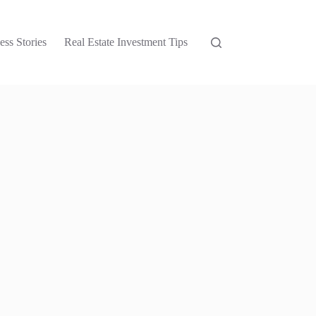
ess Stories
Real Estate Investment Tips