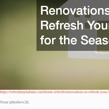
https://refreshmyhabitat.com/home-refresh/renovations-to-refresh-your
None pbks6nvv2h.