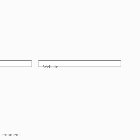
Website
 I comment.