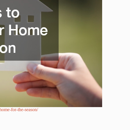
-home-for-the-season/