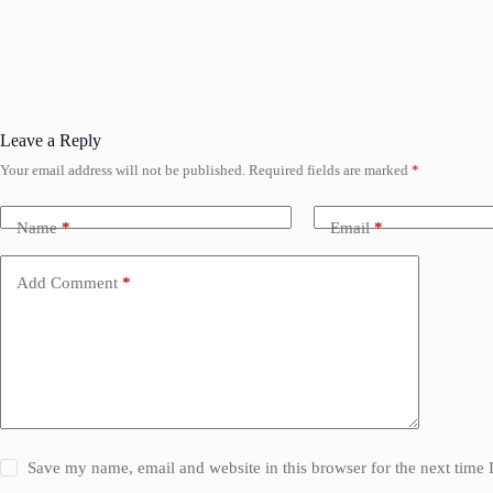
Leave a Reply
Your email address will not be published.
Required fields are marked
*
Name
*
Email
*
Add Comment
*
Save my name, email and website in this browser for the next time