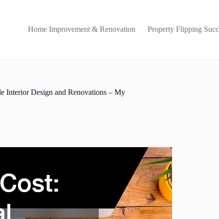
Home Improvement & Renovation
Property Flipping Succ
le Interior Design and Renovations – My