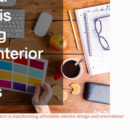
nce-is-transforming-affordable-interior-design-and-renovations/