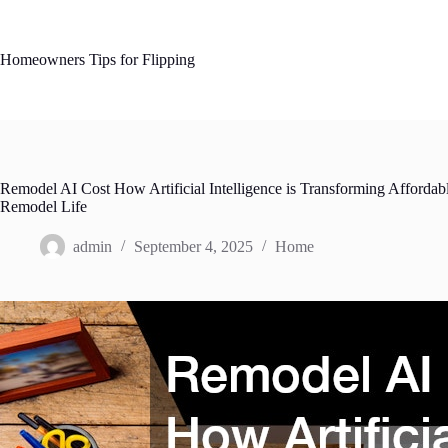
Skip
to
content
Homeowners Tips for Flipping
Remodel AI Cost How Artificial Intelligence is Transforming Affordab
Remodel Life
admin
September 4, 2025
Home