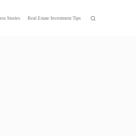
ess Stories
Real Estate Investment Tips