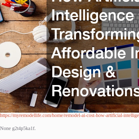
https://myremodellife.com/home/remodel-ai-cost-how-artificial-intellige
None g2t4p5ka1f.