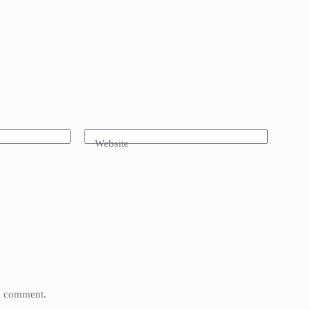
Website
 I comment.