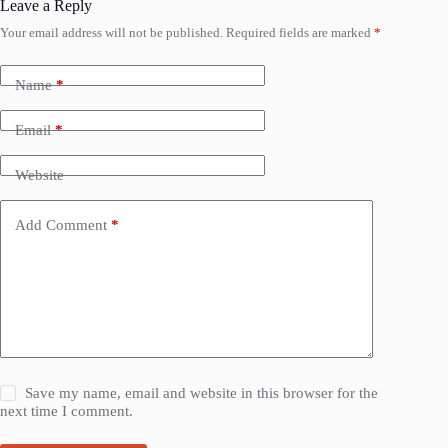
Leave a Reply
Your email address will not be published.
Required fields are marked
*
Name
*
Email
*
Website
Add Comment
*
Save my name, email and website in this browser for the
next time I comment.