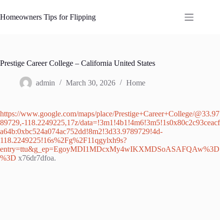
Skip
to
Homeowners Tips for Flipping
content
Prestige Career College – California United States
admin
March 30, 2026
Home
https://www.google.com/maps/place/Prestige+Career+College/@33.97
89729,-118.2249225,17z/data=!3m1!4b1!4m6!3m5!1s0x80c2c93ceacf
a64b:0xbc524a074ac752dd!8m2!3d33.9789729!4d-
118.2249225!16s%2Fg%2F11qgylxh9s?
entry=ttu&g_ep=EgoyMDI1MDcxMy4wIKXMDSoASAFQAw%3D
%3D
x76dr7dfoa.