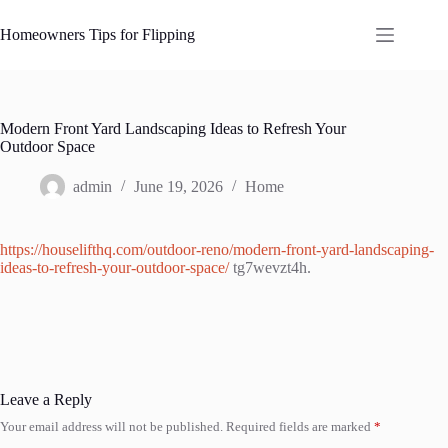
Skip
to
Homeowners Tips for Flipping
content
Modern Front Yard Landscaping Ideas to Refresh Your
Outdoor Space
admin
June 19, 2026
Home
https://houselifthq.com/outdoor-reno/modern-front-yard-landscaping-
ideas-to-refresh-your-outdoor-space/
tg7wevzt4h.
Leave a Reply
Your email address will not be published.
Required fields are marked
*