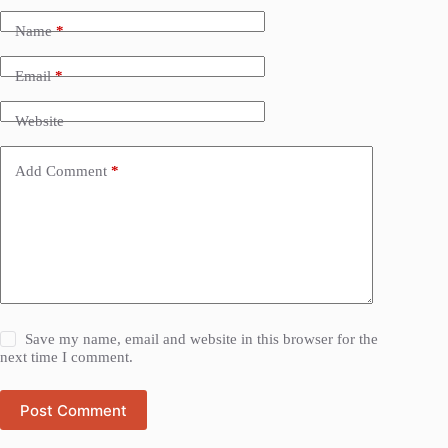
Name
*
Email
*
Website
Add Comment
*
Save my name, email and website in this browser for the
next time I comment.
Post Comment