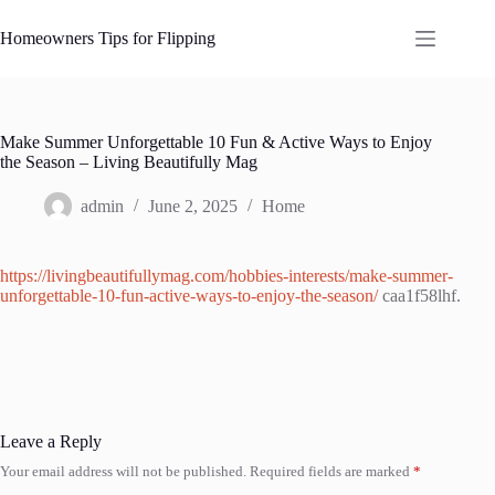
Skip
to
Homeowners Tips for Flipping
content
Make Summer Unforgettable 10 Fun & Active Ways to Enjoy
the Season – Living Beautifully Mag
admin
June 2, 2025
Home
https://livingbeautifullymag.com/hobbies-interests/make-summer-
unforgettable-10-fun-active-ways-to-enjoy-the-season/
caa1f58lhf.
Leave a Reply
Your email address will not be published.
Required fields are marked
*