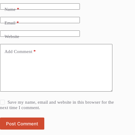
Name
*
Email
*
Website
Add Comment
*
Save my name, email and website in this browser for the
next time I comment.
Post Comment