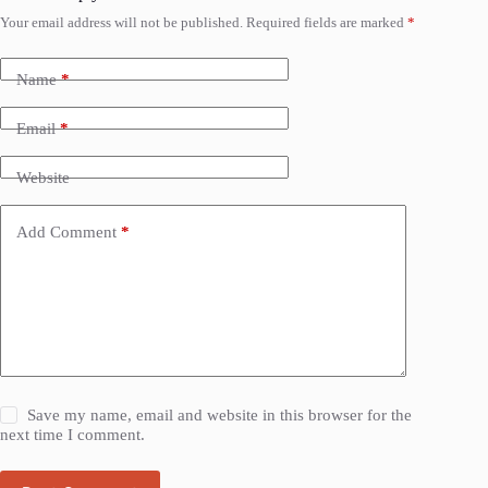
Your email address will not be published.
Required fields are marked
*
Name
*
Email
*
Website
Add Comment
*
Save my name, email and website in this browser for the
next time I comment.