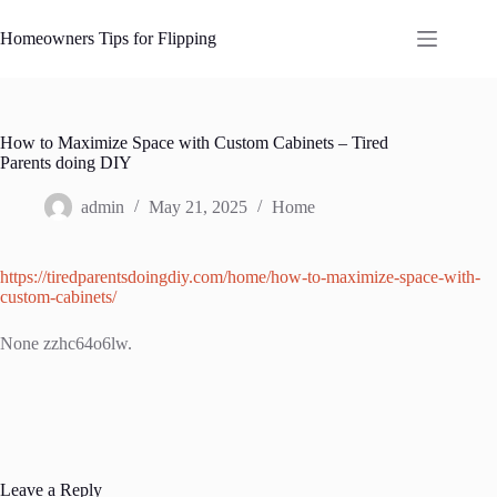
Skip
to
Homeowners Tips for Flipping
content
How to Maximize Space with Custom Cabinets – Tired
Parents doing DIY
admin
May 21, 2025
Home
https://tiredparentsdoingdiy.com/home/how-to-maximize-space-with-
custom-cabinets/
None zzhc64o6lw.
Leave a Reply