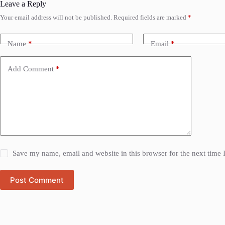
Leave a Reply
Your email address will not be published.
Required fields are marked
*
Name
*
Email
*
Add Comment
*
Save my name, email and website in this browser for the next time
Post Comment