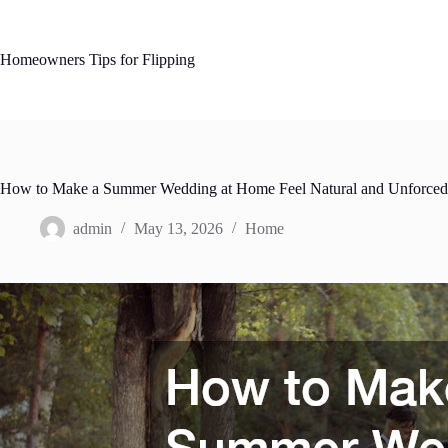
Skip
to
content
Homeowners Tips for Flipping
How to Make a Summer Wedding at Home Feel Natural and Unforced –
admin
May 13, 2026
Home