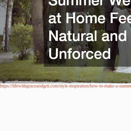
https://lifewithgraceandgrit.com/style-inspiration/how-to-make-a-sum