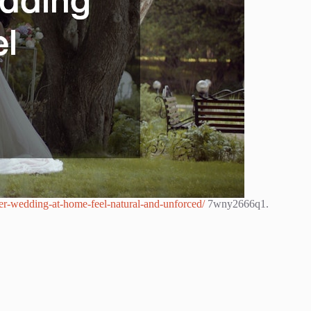
mer-wedding-at-home-feel-natural-and-unforced/
7wny2666q1.