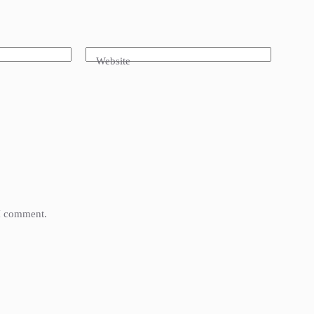
Website
 I comment.