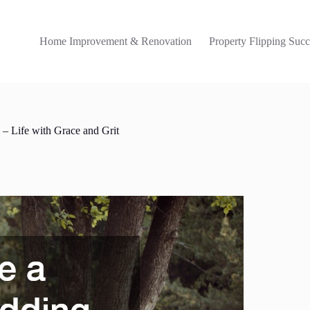
Home Improvement & Renovation
Property Flipping Succ
 Life with Grace and Grit