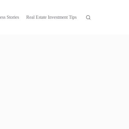
ess Stories
Real Estate Investment Tips