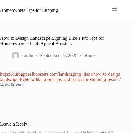
Skip
to
Homeowners Tips for Flipping
content
How to Design Landscape Lighting Like a Pro Tips for
Homeowners – Curb Appeal Boosters
admin
September 19, 2025
Home
https://curbappealboosters.com/landscaping-ideas/how-to-design-
landscape-lighting-like-a-pro-tips-and-tricks-for-stunning-results/
l4olw6ovxm.
Leave a Reply
Your email address will not be published.
Required fields are marked
*