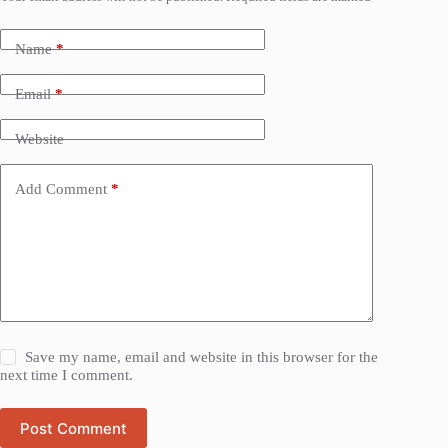
Name
*
Email
*
Website
Add Comment
*
Save my name, email and website in this browser for the
next time I comment.
Post Comment