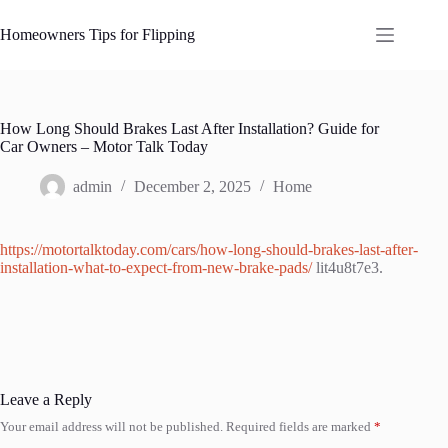
Skip
to
Homeowners Tips for Flipping
content
How Long Should Brakes Last After Installation? Guide for
Car Owners – Motor Talk Today
admin
December 2, 2025
Home
https://motortalktoday.com/cars/how-long-should-brakes-last-after-
installation-what-to-expect-from-new-brake-pads/
lit4u8t7e3.
Leave a Reply
Your email address will not be published.
Required fields are marked
*