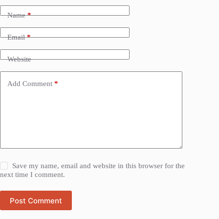
Name
*
Email
*
Website
Add Comment
*
Save my name, email and website in this browser for the
next time I comment.
Post Comment