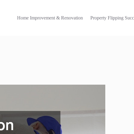
Home Improvement & Renovation
Property Flipping Succ