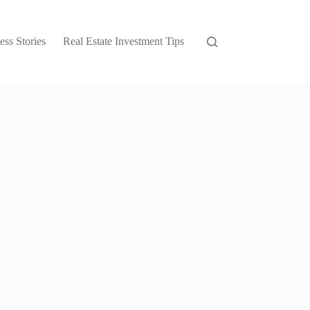
ess Stories
Real Estate Investment Tips