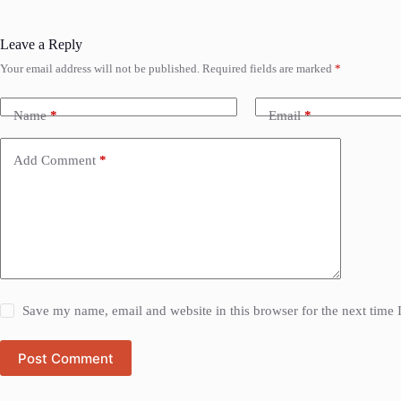
Leave a Reply
Your email address will not be published.
Required fields are marked
*
Name
*
Email
*
Add Comment
*
Save my name, email and website in this browser for the next time
Post Comment