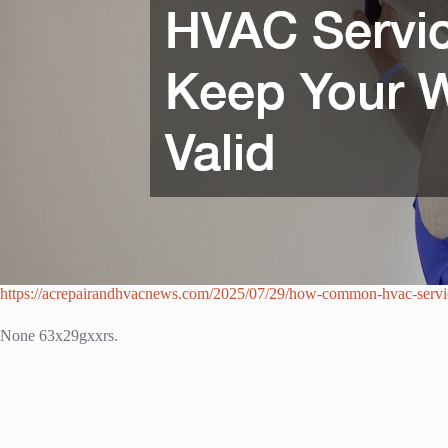
https://acrepairandhvacnews.com/2025/07/29/how-common-hvac-servic
None 63x29gxxrs.