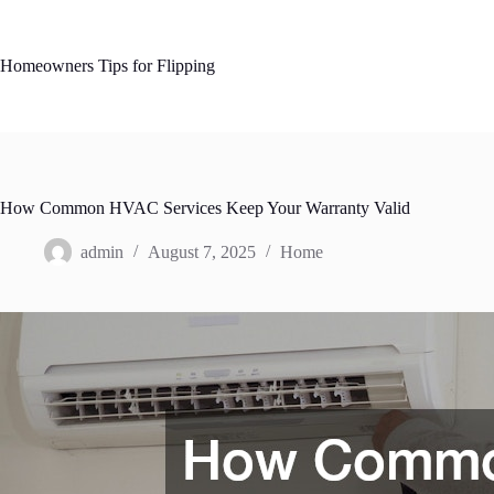
Skip
to
content
Homeowners Tips for Flipping
How Common HVAC Services Keep Your Warranty Valid
admin
August 7, 2025
Home