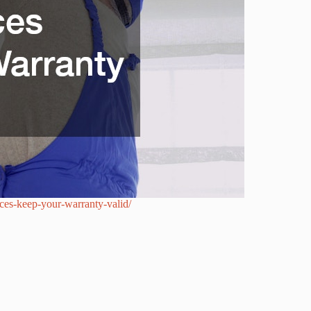
es-keep-your-warranty-valid/