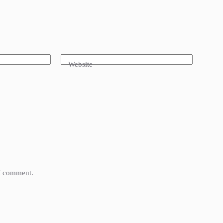
Website
 I comment.