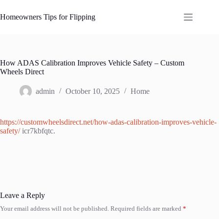
Skip
to
Homeowners Tips for Flipping
content
How ADAS Calibration Improves Vehicle Safety – Custom
Wheels Direct
admin
October 10, 2025
Home
https://customwheelsdirect.net/how-adas-calibration-improves-vehicle-
safety/
icr7kbfqtc.
Leave a Reply
Your email address will not be published.
Required fields are marked
*