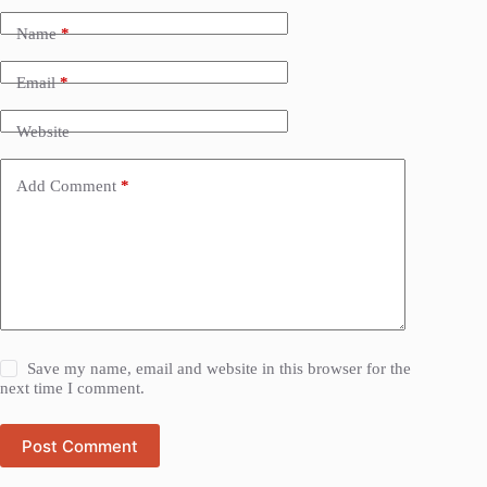
Name
*
Email
*
Website
Add Comment
*
Save my name, email and website in this browser for the
next time I comment.
Post Comment