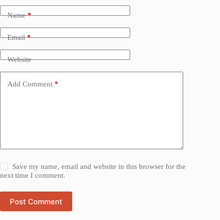
Name
*
Email
*
Website
Add Comment
*
Save my name, email and website in this browser for the
next time I comment.
Post Comment