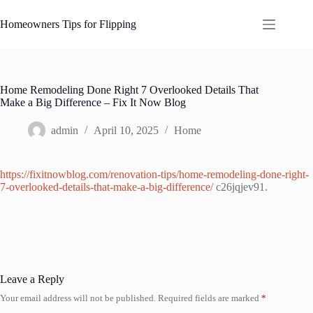
Skip
to
Homeowners Tips for Flipping
content
Home Remodeling Done Right 7 Overlooked Details That
Make a Big Difference – Fix It Now Blog
admin
April 10, 2025
Home
https://fixitnowblog.com/renovation-tips/home-remodeling-done-right-
7-overlooked-details-that-make-a-big-difference/
c26jqjev91.
Leave a Reply
Your email address will not be published.
Required fields are marked
*