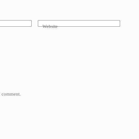
Website
 I comment.