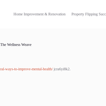
Home Improvement & Renovation
Property Flipping Succ
– The Wellness Weave
ural-ways-to-improve-mental-health/
jcra6yi8k2.