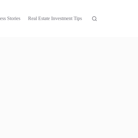
ess Stories
Real Estate Investment Tips