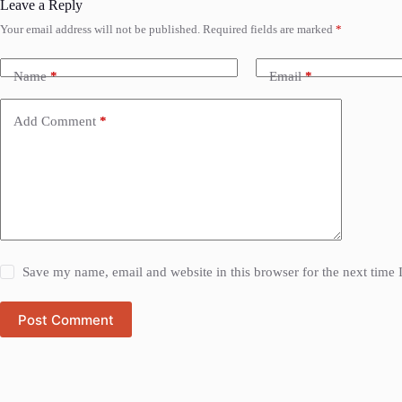
Leave a Reply
Your email address will not be published.
Required fields are marked
*
Name
*
Email
*
Add Comment
*
Save my name, email and website in this browser for the next time
Post Comment