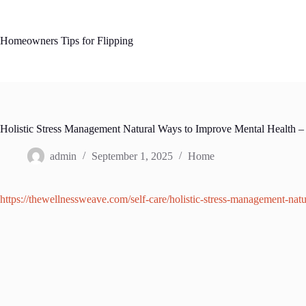
Skip
to
content
Homeowners Tips for Flipping
Holistic Stress Management Natural Ways to Improve Mental Health 
admin
September 1, 2025
Home
https://thewellnessweave.com/self-care/holistic-stress-management-nat