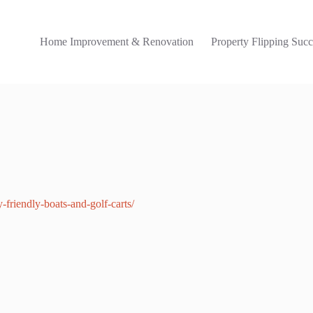
Home Improvement & Renovation
Property Flipping Succ
friendly-boats-and-golf-carts/