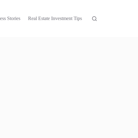
ess Stories
Real Estate Investment Tips