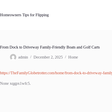
Skip
to
content
Homeowners Tips for Flipping
From Dock to Driveway Family-Friendly Boats and Golf Carts
admin
December 2, 2025
Home
https://TheFamilyGlobetrotter.com/home/from-dock-to-driveway-family-
None xqgpx1wfc5.