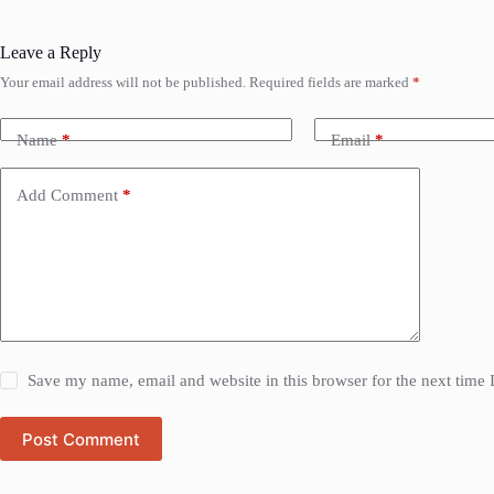
Leave a Reply
Your email address will not be published.
Required fields are marked
*
Name
*
Email
*
Add Comment
*
Save my name, email and website in this browser for the next time
Post Comment