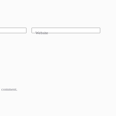
Website
 I comment.