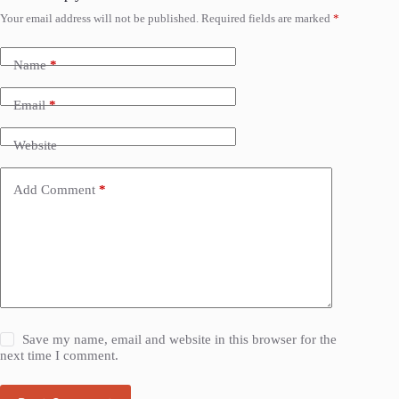
Your email address will not be published.
Required fields are marked
*
Name
*
Email
*
Website
Add Comment
*
Save my name, email and website in this browser for the
next time I comment.