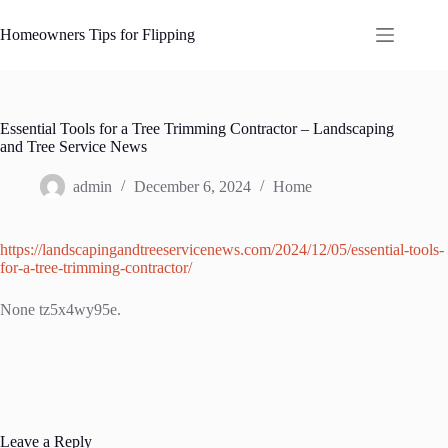
Skip
to
Homeowners Tips for Flipping
content
Essential Tools for a Tree Trimming Contractor – Landscaping
and Tree Service News
admin
December 6, 2024
Home
https://landscapingandtreeservicenews.com/2024/12/05/essential-tools-
for-a-tree-trimming-contractor/
None tz5x4wy95e.
Leave a Reply