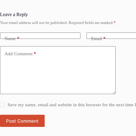
Leave a Reply
Your email address will not be published.
Required fields are marked
*
Name
*
Email
*
Add Comment
*
Save my name, email and website in this browser for the next time
Post Comment