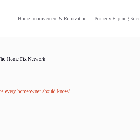
Home Improvement & Renovation
Property Flipping Succ
The Home Fix Network
nce-every-homeowner-should-know/