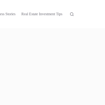
ess Stories
Real Estate Investment Tips