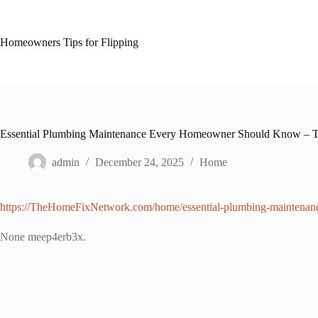
Skip
to
content
Homeowners Tips for Flipping
Essential Plumbing Maintenance Every Homeowner Should Know – 
admin
December 24, 2025
Home
https://TheHomeFixNetwork.com/home/essential-plumbing-maintena
None meep4erb3x.