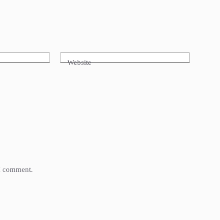
Website
 I comment.