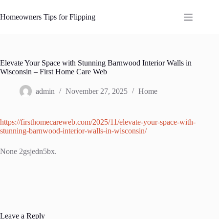
Skip
to
Homeowners Tips for Flipping
content
Elevate Your Space with Stunning Barnwood Interior Walls in
Wisconsin – First Home Care Web
admin
November 27, 2025
Home
https://firsthomecareweb.com/2025/11/elevate-your-space-with-
stunning-barnwood-interior-walls-in-wisconsin/
None 2gsjedn5bx.
Leave a Reply