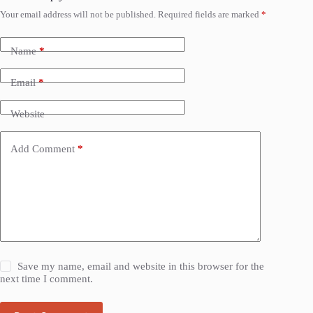
Your email address will not be published.
Required fields are marked
*
Name
*
Email
*
Website
Add Comment
*
Save my name, email and website in this browser for the
next time I comment.