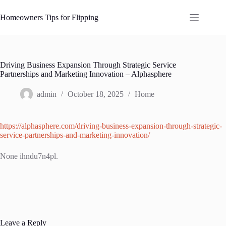
Skip
to
Homeowners Tips for Flipping
content
Driving Business Expansion Through Strategic Service
Partnerships and Marketing Innovation – Alphasphere
admin
October 18, 2025
Home
https://alphasphere.com/driving-business-expansion-through-strategic-
service-partnerships-and-marketing-innovation/
None ihndu7n4pl.
Leave a Reply