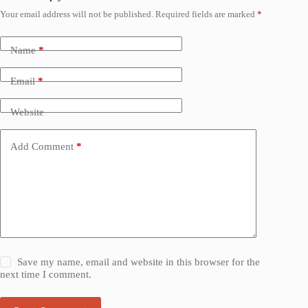
Your email address will not be published.
Required fields are marked
*
Name
*
Email
*
Website
Add Comment
*
Save my name, email and website in this browser for the
next time I comment.