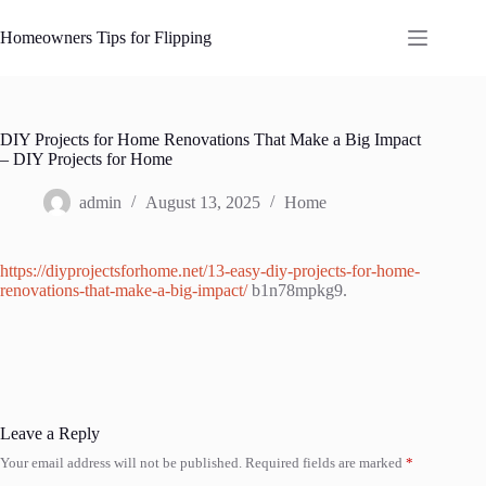
Skip
to
Homeowners Tips for Flipping
content
DIY Projects for Home Renovations That Make a Big Impact
– DIY Projects for Home
admin
August 13, 2025
Home
https://diyprojectsforhome.net/13-easy-diy-projects-for-home-
renovations-that-make-a-big-impact/
b1n78mpkg9.
Leave a Reply
Your email address will not be published.
Required fields are marked
*