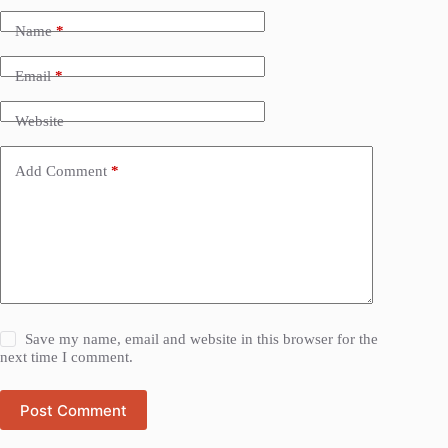
Name
*
Email
*
Website
Add Comment
*
Save my name, email and website in this browser for the
next time I comment.
Post Comment