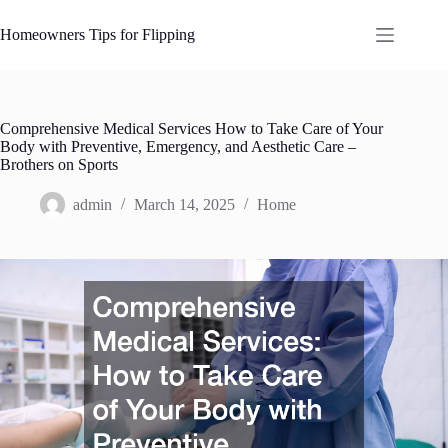
Skip
to
Homeowners Tips for Flipping
content
Comprehensive Medical Services How to Take Care of Your
Body with Preventive, Emergency, and Aesthetic Care –
Brothers on Sports
admin
March 14, 2025
Home