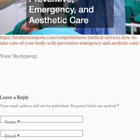
https://brothersonsports.com/comprehensive-medical-services-how-to-
take-care-of-your-body-with-preventive-emergency-and-aesthetic-care/
None 5hydypnvqz.
Leave a Reply
Your email address will not be published.
Required fields are marked
*
Name
*
Email
*