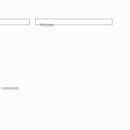
Website
 I comment.