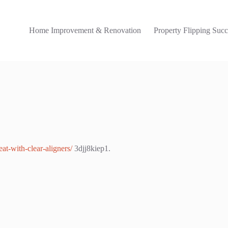
Home Improvement & Renovation
Property Flipping Succ
at-with-clear-aligners/
3djj8kiep1.