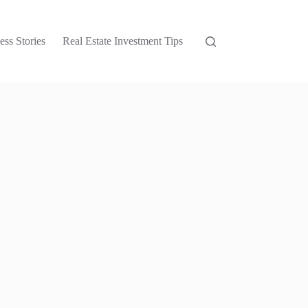
ess Stories
Real Estate Investment Tips