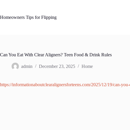
Skip
to
content
Homeowners Tips for Flipping
Can You Eat With Clear Aligners? Teen Food & Drink Rules
admin
December 23, 2025
Home
https://informationaboutclearalignersforteens.com/2025/12/19/can-you-e