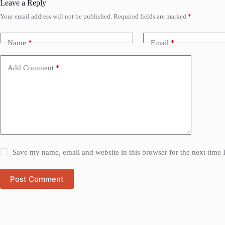
Leave a Reply
Your email address will not be published.
Required fields are marked
*
Name
*
Email
*
Add Comment
*
Save my name, email and website in this browser for the next time
Post Comment