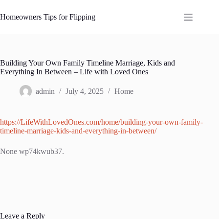
Skip
to
Homeowners Tips for Flipping
content
Building Your Own Family Timeline Marriage, Kids and
Everything In Between – Life with Loved Ones
admin
July 4, 2025
Home
https://LifeWithLovedOnes.com/home/building-your-own-family-
timeline-marriage-kids-and-everything-in-between/
None wp74kwub37.
Leave a Reply