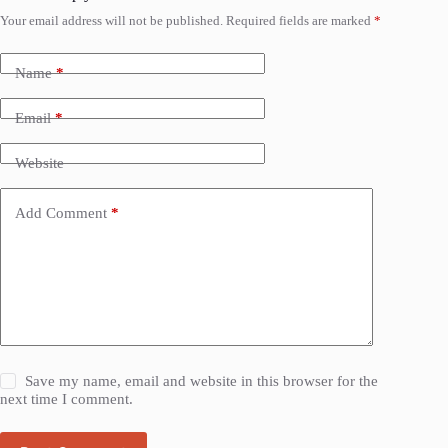
Your email address will not be published.
Required fields are marked
*
Name
*
Email
*
Website
Add Comment
*
Save my name, email and website in this browser for the
next time I comment.