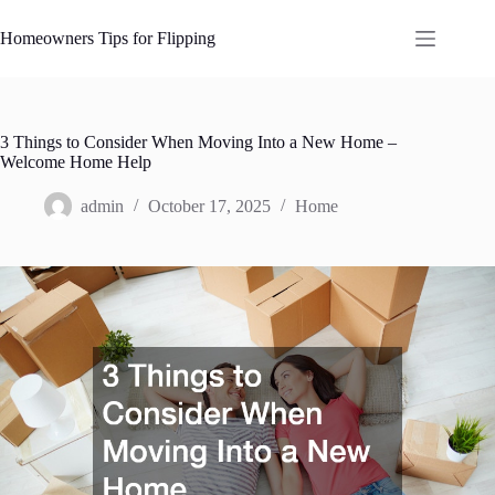
Skip
to
Homeowners Tips for Flipping
content
3 Things to Consider When Moving Into a New Home –
Welcome Home Help
admin
October 17, 2025
Home