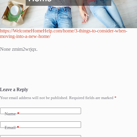
https://WelcomeHomeHelp.com/home/3-things-to-consider-when-
moving-into-a-new-home/
None zmim2wrjqx.
Leave a Reply
Your email address will not be published.
Required fields are marked
*
Name
*
Email
*