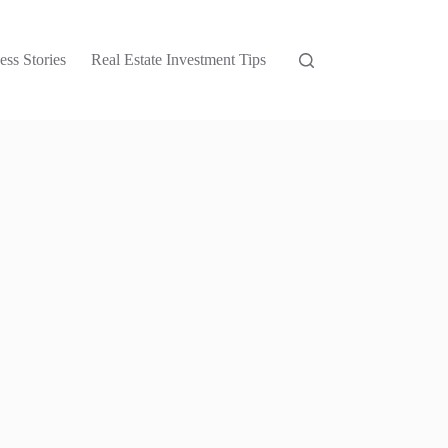
ess Stories
Real Estate Investment Tips