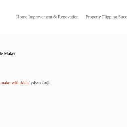
Home Improvement & Renovation
Property Flipping Succ
fle Maker
o-make-with-kids/
y4svx7mjil.