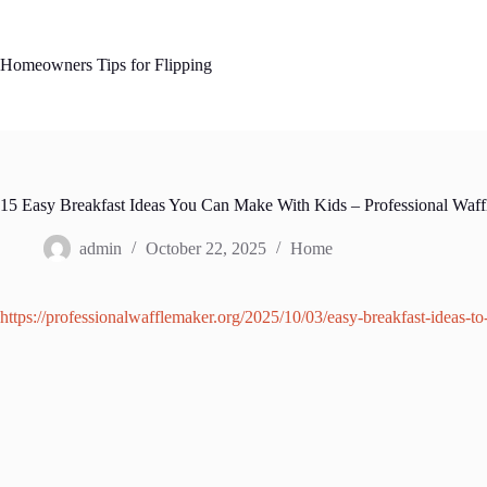
Skip
to
content
Homeowners Tips for Flipping
15 Easy Breakfast Ideas You Can Make With Kids – Professional Waf
admin
October 22, 2025
Home
https://professionalwafflemaker.org/2025/10/03/easy-breakfast-ideas-t