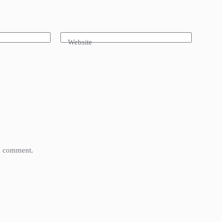
Website
 I comment.