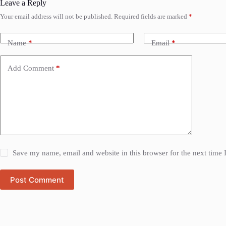
Leave a Reply
Your email address will not be published.
Required fields are marked
*
Name
*
Email
*
Add Comment
*
Save my name, email and website in this browser for the next time
Post Comment