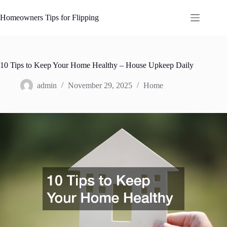
Skip
to
Homeowners Tips for Flipping
content
10 Tips to Keep Your Home Healthy – House Upkeep Daily
admin
November 29, 2025
Home