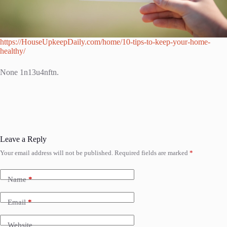
https://HouseUpkeepDaily.com/home/10-tips-to-keep-your-home-
healthy/
None 1n13u4nftn.
Leave a Reply
Your email address will not be published.
Required fields are marked
*
Name
*
Email
*
Website