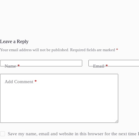
Leave a Reply
Your email address will not be published.
Required fields are marked
*
Name
*
Email
*
Add Comment
*
Save my name, email and website in this browser for the next time