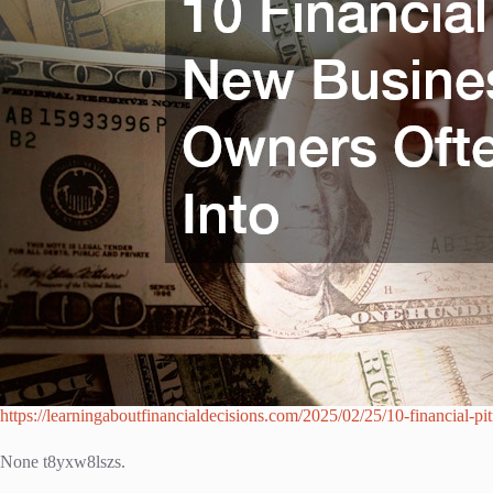
https://learningaboutfinancialdecisions.com/2025/02/25/10-financial-pi
None t8yxw8lszs.