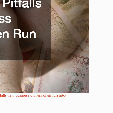
tfalls-new-business-owners-often-run-into/