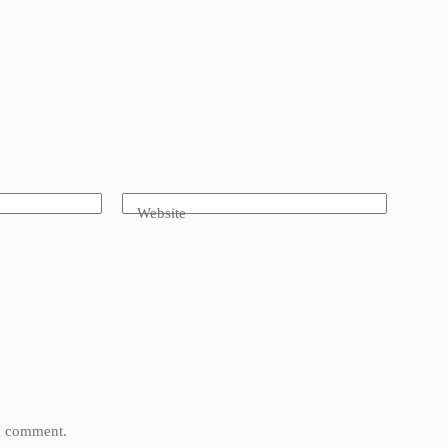
Website
 I comment.