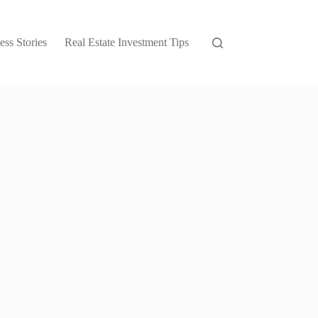
ess Stories
Real Estate Investment Tips