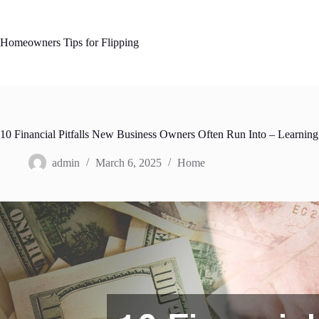
Skip
to
content
Homeowners Tips for Flipping
10 Financial Pitfalls New Business Owners Often Run Into – Learning
admin
March 6, 2025
Home