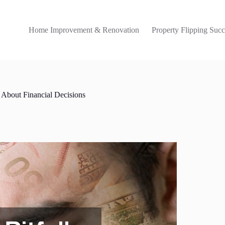
Home Improvement & Renovation
Property Flipping Succ
 About Financial Decisions