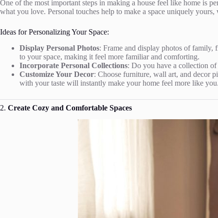
One of the most important steps in making a house feel like home is pers
what you love. Personal touches help to make a space uniquely yours, 
Ideas for Personalizing Your Space:
Display Personal Photos
: Frame and display photos of family,
to your space, making it feel more familiar and comforting.
Incorporate Personal Collections
: Do you have a collection of
Customize Your Decor
: Choose furniture, wall art, and decor p
with your taste will instantly make your home feel more like you
2.
Create Cozy and Comfortable Spaces