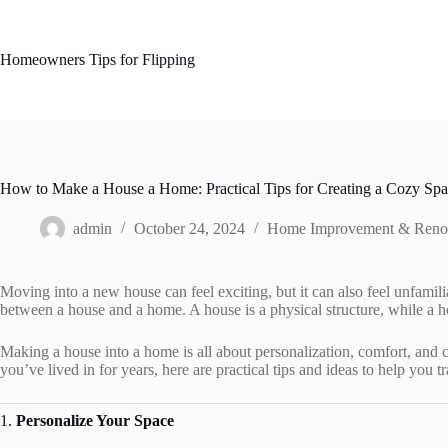
Skip
to
content
Homeowners Tips for Flipping
How to Make a House a Home: Practical Tips for Creating a Cozy Sp
admin
October 24, 2024
Home Improvement & Reno
Moving into a new house can feel exciting, but it can also feel unfamili
between a house and a home. A house is a physical structure, while a 
Making a house into a home is all about personalization, comfort, and 
you’ve lived in for years, here are practical tips and ideas to help you
1.
Personalize Your Space