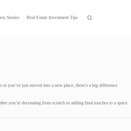
ess Stories
Real Estate Investment Tips
wn or you’ve just moved into a new place, there’s a big difference
ther you’re decorating from scratch or adding final touches to a space