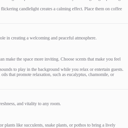
ickering candlelight creates a calming effect. Place them on coffee
 role in creating a welcoming and peaceful atmosphere.
 can make the space more inviting. Choose scents that make you feel
sounds to play in the background while you relax or entertain guests.
al oils that promote relaxation, such as eucalyptus, chamomile, or
reshness, and vitality to any room.
 plants like succulents, snake plants, or pothos to bring a lively