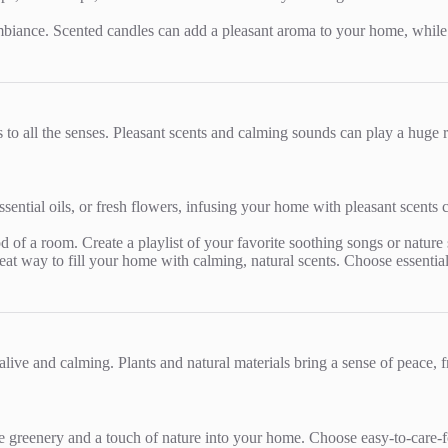
biance. Scented candles can add a pleasant aroma to your home, while fl
 to all the senses. Pleasant scents and calming sounds can play a huge
ssential oils, or fresh flowers, infusing your home with pleasant scents
of a room. Create a playlist of your favorite soothing songs or nature 
 great way to fill your home with calming, natural scents. Choose essenti
live and calming. Plants and natural materials bring a sense of peace, f
e greenery and a touch of nature into your home. Choose easy-to-care-for