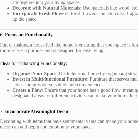
atmosphere into your living spaces.
Decorate with Natural Materials
: Use materials like wood, st
Incorporate Fresh Flowers
: Fresh flowers can add color, fragr
up the space.
6.
Focus on Functionality
Part of making a house feel like home is ensuring that your space is f
room serves a purpose and is designed for easy living.
Ideas for Enhancing Functionality:
Organize Your Space
: Declutter your home by organizing stora
Invest in Multi-functional Furniture
: Furniture that serves mu
tables can provide versatility and convenience.
Create a Flow
: Ensure that your home has a good flow, meaning 
designated areas for different activities can make your home feel
7.
Incorporate Meaningful Decor
Decorating with items that have sentimental value can make your home f
decor can add depth and emotion to your space.