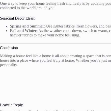
One way to keep your home feeling fresh and lively is by updating you
connected to the world around you.
Seasonal Decor Ideas:
Spring and Summer
: Use lighter fabrics, fresh flowers, and pa
Fall and Winter
: As the weather cools down, switch to warm, co
heavier fabrics to make your home feel snug.
Conclusion
Making a house feel like a home is all about creating a space that is 
house into a place where you feel truly at home. Whether you’re just mov
personality.
Leave a Reply