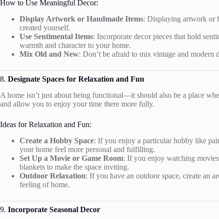
How to Use Meaningful Decor:
Display Artwork or Handmade Items
: Displaying artwork or 
created yourself.
Use Sentimental Items
: Incorporate decor pieces that hold sen
warmth and character to your home.
Mix Old and New
: Don’t be afraid to mix vintage and modern d
8.
Designate Spaces for Relaxation and Fun
A home isn’t just about being functional—it should also be a place wh
and allow you to enjoy your time there more fully.
Ideas for Relaxation and Fun:
Create a Hobby Space
: If you enjoy a particular hobby like pa
your home feel more personal and fulfilling.
Set Up a Movie or Game Room
: If you enjoy watching movies
blankets to make the space inviting.
Outdoor Relaxation
: If you have an outdoor space, create an a
feeling of home.
9.
Incorporate Seasonal Decor