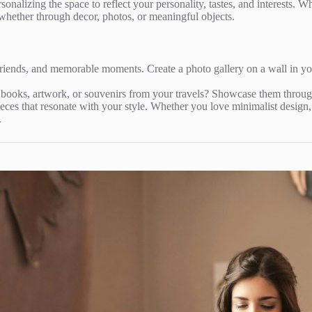
onalizing the space to reflect your personality, tastes, and interests. 
whether through decor, photos, or meaningful objects.
 friends, and memorable moments. Create a photo gallery on a wall in 
 books, artwork, or souvenirs from your travels? Showcase them through
ieces that resonate with your style. Whether you love minimalist design, 
.