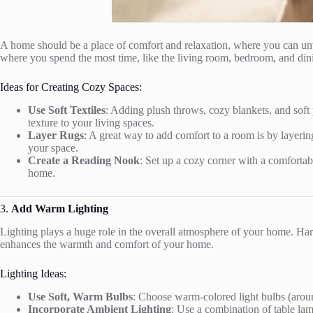
A home should be a place of comfort and relaxation, where you can unwi
where you spend the most time, like the living room, bedroom, and din
Ideas for Creating Cozy Spaces:
Use Soft Textiles
: Adding plush throws, cozy blankets, and soft p
texture to your living spaces.
Layer Rugs
: A great way to add comfort to a room is by layeri
your space.
Create a Reading Nook
: Set up a cozy corner with a comfortabl
home.
3.
Add Warm Lighting
Lighting plays a huge role in the overall atmosphere of your home. Hars
enhances the warmth and comfort of your home.
Lighting Ideas:
Use Soft, Warm Bulbs
: Choose warm-colored light bulbs (around
Incorporate Ambient Lighting
: Use a combination of table lamp