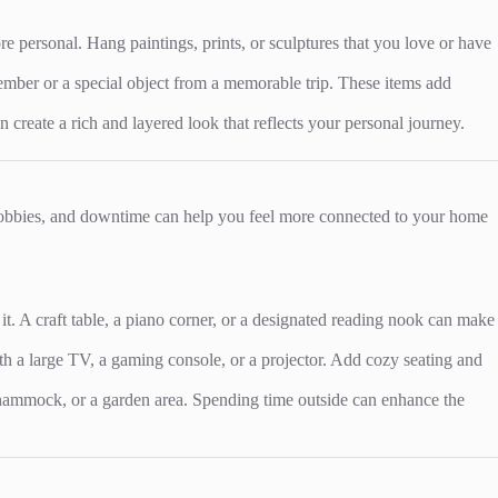
personal. Hang paintings, prints, or sculptures that you love or have
member or a special object from a memorable trip. These items add
reate a rich and layered look that reflects your personal journey.
 hobbies, and downtime can help you feel more connected to your home
 it. A craft table, a piano corner, or a designated reading nook can make
th a large TV, a gaming console, or a projector. Add cozy seating and
 a hammock, or a garden area. Spending time outside can enhance the