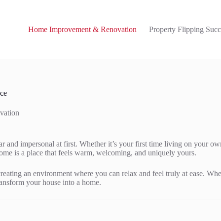
Home Improvement & Renovation
Property Flipping Succ
ace
vation
ar and impersonal at first. Whether it’s your first time living on your o
home is a place that feels warm, welcoming, and uniquely yours.
creating an environment where you can relax and feel truly at ease. Whe
 transform your house into a home.