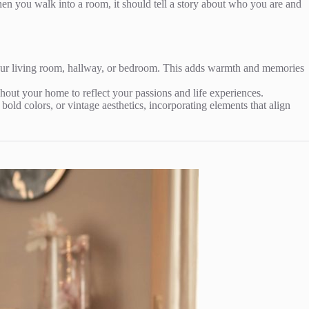
When you walk into a room, it should tell a story about who you are and
your living room, hallway, or bedroom. This adds warmth and memories
out your home to reflect your passions and life experiences.
bold colors, or vintage aesthetics, incorporating elements that align