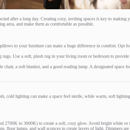
nd after a long day. Creating cozy, inviting spaces is key to making y
ing area, and make them as comfortable as possible.
illows to your furniture can make a huge difference in comfort. Opt for 
ng rugs. Use a soft, plush rug in your living room or bedroom to provid
e chair, a soft blanket, and a good reading lamp. A designated space for
h, cold lighting can make a space feel sterile, while warm, soft lightin
 2700K to 3000K) to create a soft, cozy glow. Avoid bright white or flu
s, floor lamps, and wall sconces to create layers of light. Dimmers are a