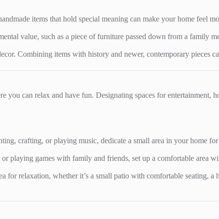
handmade items that hold special meaning can make your home feel more 
timental value, such as a piece of furniture passed down from a family 
ecor. Combining items with history and newer, contemporary pieces can c
ere you can relax and have fun. Designating spaces for entertainment,
inting, crafting, or playing music, dedicate a small area in your home for
 or playing games with family and friends, set up a comfortable area wi
rea for relaxation, whether it’s a small patio with comfortable seating,