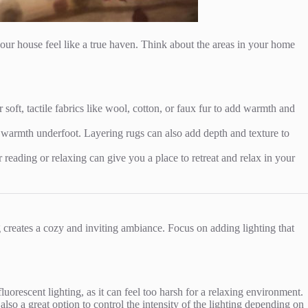
our house feel like a true haven. Think about the areas in your home
soft, tactile fabrics like wool, cotton, or faux fur to add warmth and
e warmth underfoot. Layering rugs can also add depth and texture to
 reading or relaxing can give you a place to retreat and relax in your
g creates a cozy and inviting ambiance. Focus on adding lighting that
orescent lighting, as it can feel too harsh for a relaxing environment.
lso a great option to control the intensity of the lighting depending on