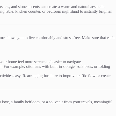
skets, and stone accents can create a warm and natural aesthetic.
ng table, kitchen counter, or bedroom nightstand to instantly brighten
ome allows you to live comfortably and stress-free. Make sure that each
your home feel more serene and easier to navigate.
. For example, ottomans with built-in storage, sofa beds, or folding
vities easy. Rearranging furniture to improve traffic flow or create
love, a family heirloom, or a souvenir from your travels, meaningful