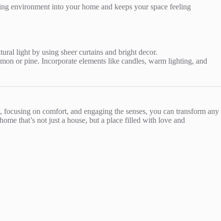
ging environment into your home and keeps your space feeling
tural light by using sheer curtains and bright decor.
amon or pine. Incorporate elements like candles, warm lighting, and
es, focusing on comfort, and engaging the senses, you can transform any
ome that’s not just a house, but a place filled with love and