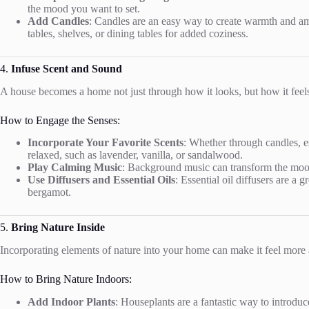
the mood you want to set.
Add Candles
: Candles are an easy way to create warmth and am
tables, shelves, or dining tables for added coziness.
4.
Infuse Scent and Sound
A house becomes a home not just through how it looks, but how it feels
How to Engage the Senses:
Incorporate Your Favorite Scents
: Whether through candles, e
relaxed, such as lavender, vanilla, or sandalwood.
Play Calming Music
: Background music can transform the mood 
Use Diffusers and Essential Oils
: Essential oil diffusers are a
bergamot.
5.
Bring Nature Inside
Incorporating elements of nature into your home can make it feel more a
How to Bring Nature Indoors:
Add Indoor Plants
: Houseplants are a fantastic way to introduc