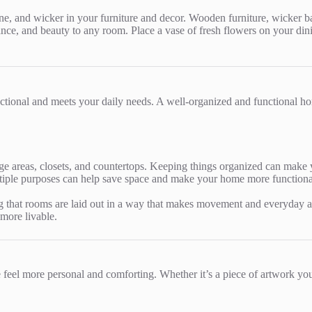
one, and wicker in your furniture and decor. Wooden furniture, wicker ba
ance, and beauty to any room. Place a vase of fresh flowers on your dini
unctional and meets your daily needs. A well-organized and functional h
ge areas, closets, and countertops. Keeping things organized can make 
ltiple purposes can help save space and make your home more functional
that rooms are laid out in a way that makes movement and everyday acti
 more livable.
eel more personal and comforting. Whether it’s a piece of artwork you 