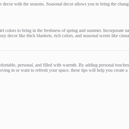
r decor with the seasons. Seasonal decor allows you to bring the chan
stel colors to bring in the freshness of spring and summer. Incorporate na
zy decor like thick blankets, rich colors, and seasonal scents like cinn
comfortable, personal, and filled with warmth. By adding personal touch
ing in or want to refresh your space, these tips will help you create a h