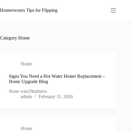
Skip
to
Homeowners Tips for Flipping
content
Category
Home
Home
Signs You Need a Hot Water Heater Replacement –
Home Upgrade Blog
None wue29mfmew.
admin
February 11, 2026
Home