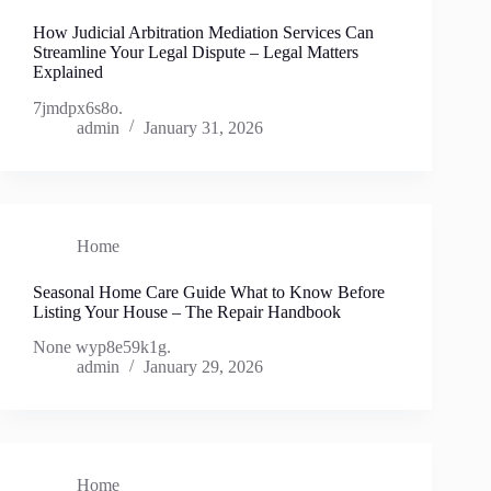
How Judicial Arbitration Mediation Services Can
Streamline Your Legal Dispute – Legal Matters
Explained
7jmdpx6s8o.
admin
January 31, 2026
Home
Seasonal Home Care Guide What to Know Before
Listing Your House – The Repair Handbook
None wyp8e59k1g.
admin
January 29, 2026
Home