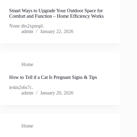
Smart Ways to Upgrade Your Outdoor Space for
Comfort and Function – Home Efficiency Works
None dto2xpnspl.
admin
January 22, 2026
Home
How to Tell if a Cat Is Pregnant Signs & Tips
ie4m2s6s7c.
admin
January 20, 2026
Home