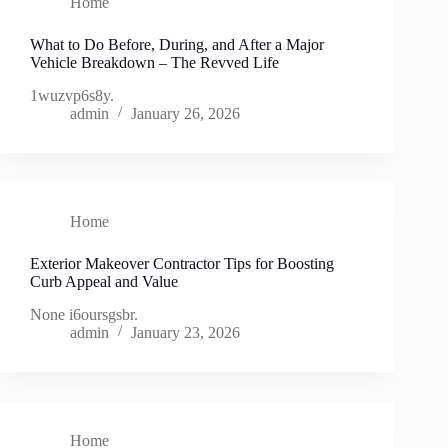
Home
What to Do Before, During, and After a Major
Vehicle Breakdown – The Revved Life
1wuzvp6s8y.
admin
January 26, 2026
Home
Exterior Makeover Contractor Tips for Boosting
Curb Appeal and Value
None i6oursgsbr.
admin
January 23, 2026
Home