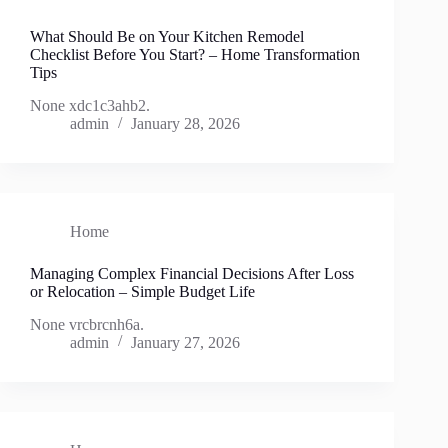
What Should Be on Your Kitchen Remodel
Checklist Before You Start? – Home Transformation
Tips
None xdc1c3ahb2.
admin
January 28, 2026
Home
Managing Complex Financial Decisions After Loss
or Relocation – Simple Budget Life
None vrcbrcnh6a.
admin
January 27, 2026